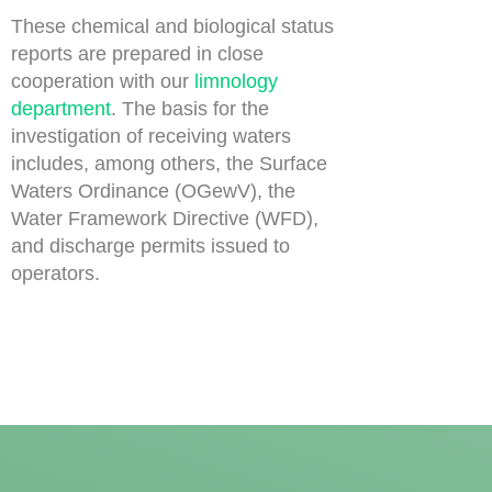
These chemical and biological status
reports are prepared in close
cooperation with our
limnology
department
. The basis for the
investigation of receiving waters
includes, among others, the Surface
Waters Ordinance (OGewV), the
Water Framework Directive (WFD),
and discharge permits issued to
operators.