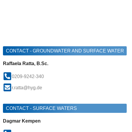
CONTACT - GROUNDWATER AND SURFACE WATER
Raffaela Ratta, B.Sc.
0209-9242-340
r.ratta@hyg.de
CONTACT - SURFACE WATERS
Dagmar Kempen