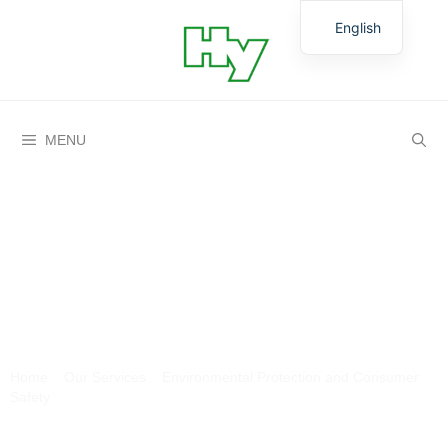
English
German
MENU
Groundwater and surface
waters
Home
»
Our Services
»
Environmental Protection and Consumer
Safety
»
Groundwater and surface waters