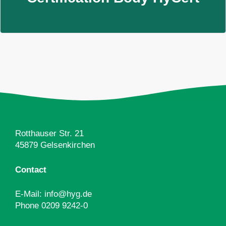
Rotthauser Str. 21
45879 Gelsenkirchen
Contact
E-Mail:
info@hyg.de
Phone
0209 9242-0