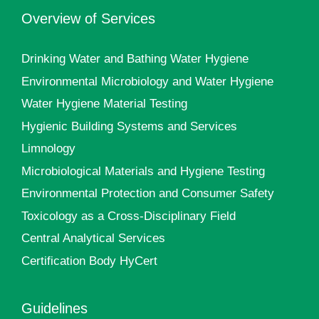
Overview of Services
Drinking Water and Bathing Water Hygiene
Environmental Microbiology and Water Hygiene
Water Hygiene Material Testing
Hygienic Building Systems and Services
Limnology
Microbiological Materials and Hygiene Testing
Environmental Protection and Consumer Safety
Toxicology as a Cross-Disciplinary Field
Central Analytical Services
Certification Body HyCert
Guidelines