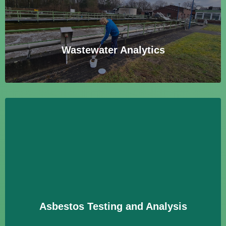
mikrobiologische Parameter zur Überwachung und
Einhaltung gesetzlicher Vorgaben.
Learn More
Wastewater Analytics
Asbestos Testing and Analysis
Analyse von Materialien auf Asbestfasern zur
Identifizierung und Bewertung potenzieller
Gesundheitsrisiken in Gebäuden.
Learn More
Asbestos Testing and Analysis