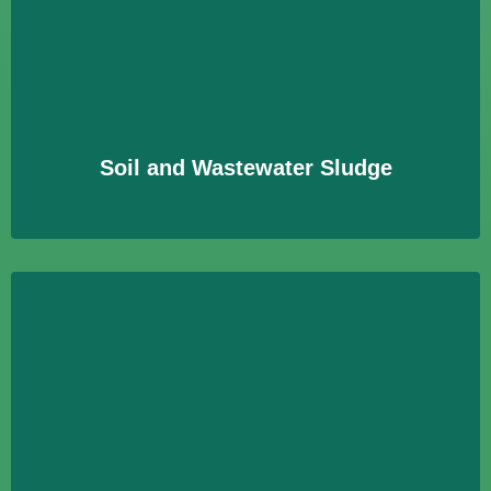
Soil and Wastewater Sludge
Untersuchung von Boden- und Klärschlammproben auf
Schadstoffe zur Bewertung der Umweltverträglichkeit
und Nutzungssicherheit.
Learn More
Soil and Wastewater Sludge
Building-Related Contaminants
Identifizierung und Bewertung von Schadstoffen in
Gebäuden, um gesundheitliche Risiken zu minimieren
und Sanierungsmaßnahmen zu unterstützen.
Learn More