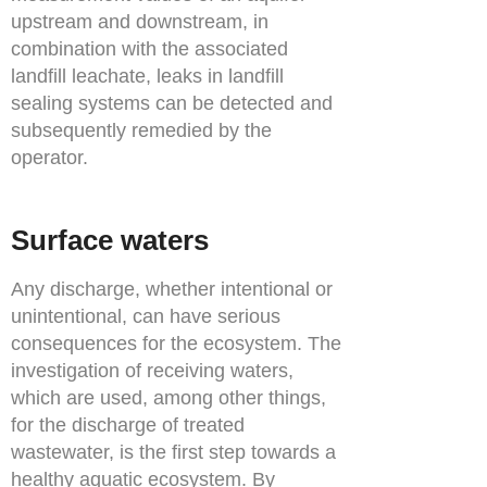
upstream and downstream, in
combination with the associated
landfill leachate, leaks in landfill
sealing systems can be detected and
subsequently remedied by the
operator.
Surface waters
Any discharge, whether intentional or
unintentional, can have serious
consequences for the ecosystem. The
investigation of receiving waters,
which are used, among other things,
for the discharge of treated
wastewater, is the first step towards a
healthy aquatic ecosystem. By