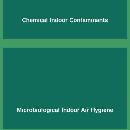
gewährleisten.
Learn More
Chemical Indoor Contaminants
Microbiological Indoor Air Hygiene
Untersuchung der Innenraumluft auf mikrobiologische
Kontaminationen, um hygienische Bedingungen zu
gewährleisten.
Learn More
Microbiological Indoor Air Hygiene