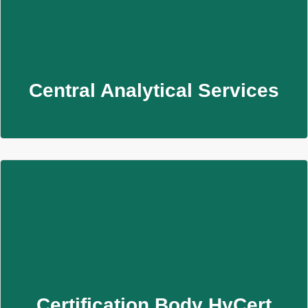
Central Analytical Services
Analysen von Wasser, Luft und Materialien zur
Sicherstellung chemischer und hygienischer Qualität.
Learn More
Central Analytical Services
Certification Body HyCert
Zertifizieren Sie Ihre Trinkwasserprodukte mit HyCert –
akkreditiert, erfahren und persönlich begleitet.
Learn More
Certification Body HyCert