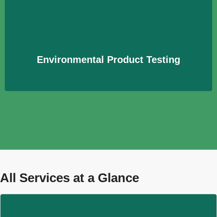
Prüfung von Produkten auf ihre Umweltverträglichkeit
und mögliche Schadstoffemissionen zur Sicherstellung
der Verbrauchersicherheit.
Learn More
Environmental Product Testing
All Services at a Glance