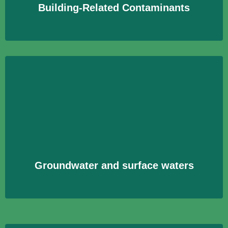
Building-Related Contaminants
Groundwater and surface waters
Analyse von Wasserproben aus Grund- und
Oberflächengewässern zur Überwachung der
Wasserqualität und zum Schutz der Umwelt.
Learn More
Groundwater and surface waters