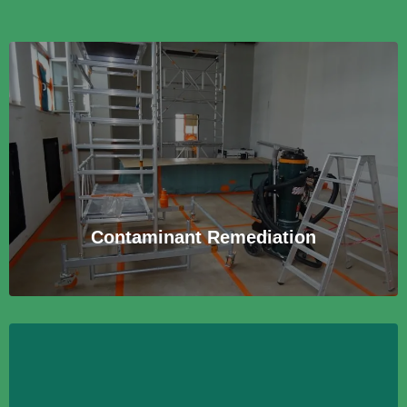
Contaminant Remediation
Beratung und Begleitung bei der Sanierung von
schadstoffbelasteten Gebäuden und Anlagen zur
Wiederherstellung sicherer Bedingungen.
Learn More
Contaminant Remediation
Environmental Product Testing