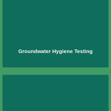
Groundwater Hygiene Testing
Prüfungen zur Bewertung der Umweltverträglichkeit
bspw. von Bauprodukten und Erzeugnissen
Learn More
Groundwater Hygiene Testing
Chemical Indoor Contaminants
Untersuchung der Innenraumluft auf chemische
Kontaminationen, um hygienische Bedingungen zu