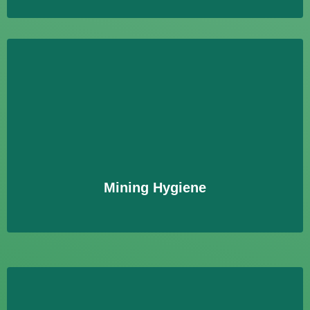
Mining Hygiene
Bewertung von Umweltbelastungen durch
Bergbautätigkeiten, einschließlich der Analyse von
Boden, Wasser und Luftproben.
Learn More
Mining Hygiene