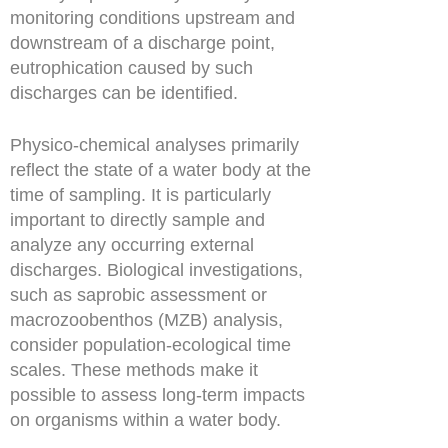
monitoring conditions upstream and
downstream of a discharge point,
eutrophication caused by such
discharges can be identified.
Physico-chemical analyses primarily
reflect the state of a water body at the
time of sampling. It is particularly
important to directly sample and
analyze any occurring external
discharges. Biological investigations,
such as saprobic assessment or
macrozoobenthos (MZB) analysis,
consider population-ecological time
scales. These methods make it
possible to assess long-term impacts
on organisms within a water body.