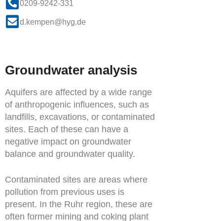
0209-9242-331
d.kempen@hyg.de
Groundwater analysis
Aquifers are affected by a wide range
of anthropogenic influences, such as
landfills, excavations, or contaminated
sites. Each of these can have a
negative impact on groundwater
balance and groundwater quality.
Contaminated sites are areas where
pollution from previous uses is
present. In the Ruhr region, these are
often former mining and coking plant