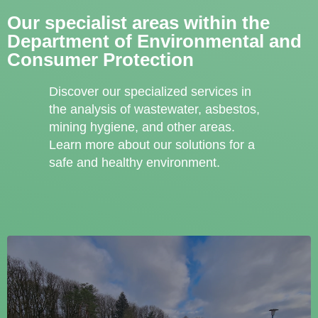
Our specialist areas within the
Department of Environmental and
Consumer Protection
Discover our specialized services in
the analysis of wastewater, asbestos,
mining hygiene, and other areas.
Learn more about our solutions for a
safe and healthy environment.
Wastewater Analytics
Untersuchung von Abwasserproben auf chemische und