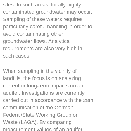
sites. In such areas, locally highly
contaminated groundwater may occur.
Sampling of these waters requires
particularly careful handling in order to
avoid contaminating other
groundwater flows. Analytical
requirements are also very high in
such cases.
When sampling in the vicinity of
landfills, the focus is on analyzing
current or long-term impacts on an
aquifer. Investigations are currently
carried out in accordance with the 28th
communication of the German
Federal/State Working Group on
Waste (LAGA). By comparing
measurement values of an aquifer